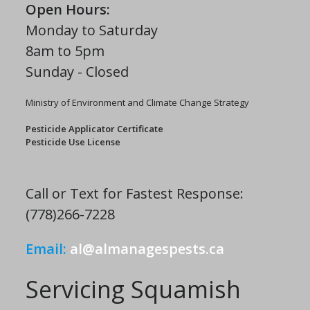
Open Hours:
Monday to Saturday
8am to 5pm
Sunday - Closed
Ministry of Environment and Climate Change Strategy
Pesticide Applicator Certificate
Pesticide Use License
Call or Text for Fastest Response:
(778)266-7228
Email:
al@almanagespests.ca
Servicing Squamish