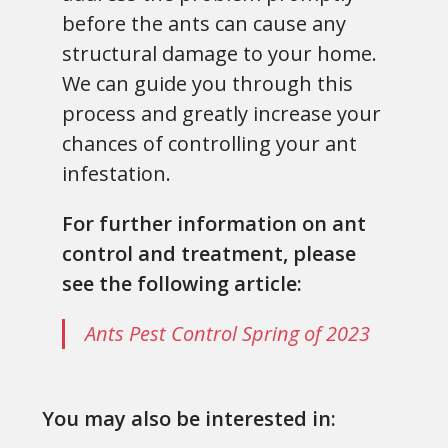
before the ants can cause any
structural damage to your home.
We can guide you through this
process and greatly increase your
chances of controlling your ant
infestation.
For further information on ant
control and treatment, please
see the following article:
Ants Pest Control Spring of 2023
You may also be interested in: