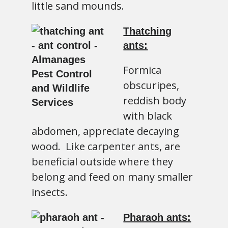
little sand mounds.
Thatching
ants:
Formica
obscuripes,
reddish body
with black
abdomen, appreciate decaying
wood. Like carpenter ants, are
beneficial outside where they
belong and feed on many smaller
insects.
Pharaoh ants: