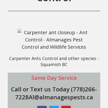
Carpenter Ants Control and other species -
Squamish BC
Same Day Service
Call or Text us Today (778)266-
7228Al@almanagespests.ca