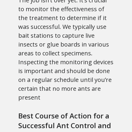
The job isn’t over yet. It’s crucial
to monitor the effectiveness of
the treatment to determine if it
was successful. We typically use
bait stations to capture live
insects or glue boards in various
areas to collect specimens.
Inspecting the monitoring devices
is important and should be done
on a regular schedule until you’re
certain that no more ants are
present
Best Course of Action for a
Successful Ant Control and