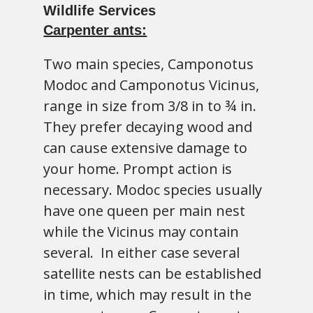
Carpenter ants:
Two main species, Camponotus
Modoc and Camponotus Vicinus,
range in size from 3/8 in to ¾ in.
They prefer decaying wood and
can cause extensive damage to
your home. Prompt action is
necessary. Modoc species usually
have one queen per main nest
while the Vicinus may contain
several. In either case several
satellite nests can be established
in time, which may result in the