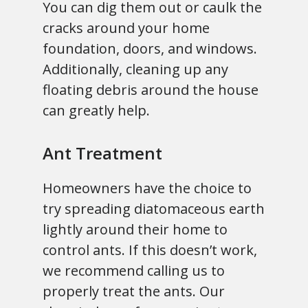
You can dig them out or caulk the
cracks around your home
foundation, doors, and windows.
Additionally, cleaning up any
floating debris around the house
can greatly help.
Ant Treatment
Homeowners have the choice to
try spreading diatomaceous earth
lightly around their home to
control ants. If this doesn’t work,
we recommend calling us to
properly treat the ants. Our