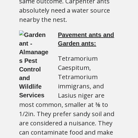
same outcome. Carpenter ants
absolutely need a water source
nearby the nest.
Pavement ants and
Garden ants:
Tetramorium
Caespitum,
Tetramorium
immigrans, and
Lasius niger are
most common, smaller at ⅜ to
1/2in. They prefer sandy soil and
are considered a nuisance. They
can contaminate food and make