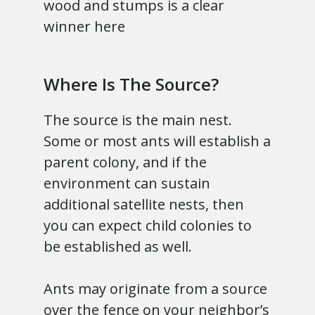
wood and stumps is a clear
winner here
Where Is The Source?
The source is the main nest.
Some or most ants will establish a
parent colony, and if the
environment can sustain
additional satellite nests, then
you can expect child colonies to
be established as well.
Ants may originate from a source
over the fence on your neighbor’s