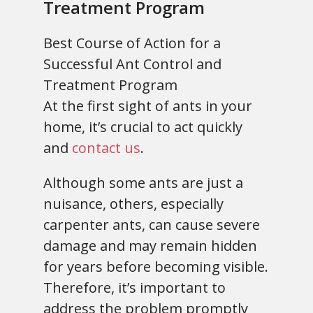
Treatment Program
Best Course of Action for a
Successful Ant Control and
Treatment Program
At the first sight of ants in your
home, it’s crucial to act quickly
and
contact us
.
Although some ants are just a
nuisance, others, especially
carpenter ants, can cause severe
damage and may remain hidden
for years before becoming visible.
Therefore, it’s important to
address the problem promptly