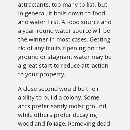
attractants, too many to list, but
in general, it boils down to food
and water first. A food source and
a year-round water source will be
the winner in most cases. Getting
rid of any fruits ripening on the
ground or stagnant water may be
a great start to reduce attraction
to your property.
A close second would be their
ability to build a colony. Some
ants prefer sandy moist ground,
while others prefer decaying
wood and foliage. Removing dead