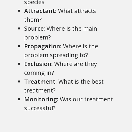
species
Attractant:
What attracts
them?
Source:
Where is the main
problem?
Propagation:
Where is the
problem spreading to?
Exclusion:
Where are they
coming in?
Treatment:
What is the best
treatment?
Monitoring:
Was our treatment
successful?