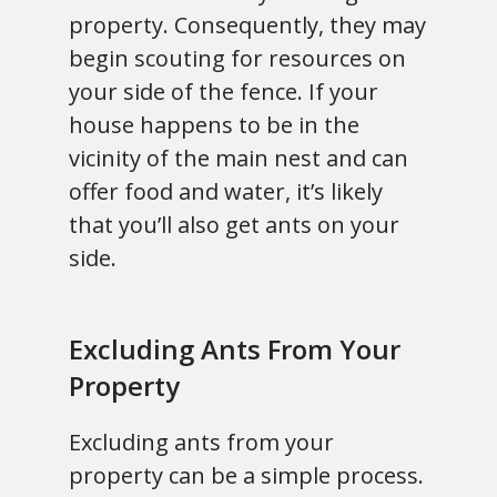
property. Consequently, they may
begin scouting for resources on
your side of the fence. If your
house happens to be in the
vicinity of the main nest and can
offer food and water, it’s likely
that you’ll also get ants on your
side.
Excluding Ants From Your
Property
Excluding ants from your
property can be a simple process.