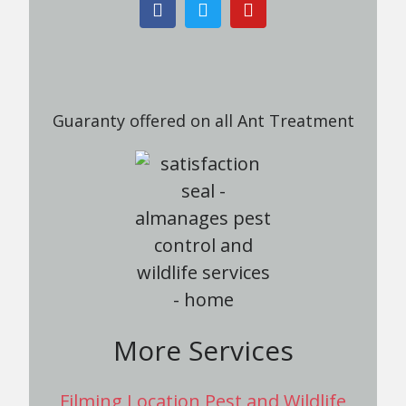
Guaranty offered on all Ant Treatment
More Services
Filming Location Pest and Wildlife