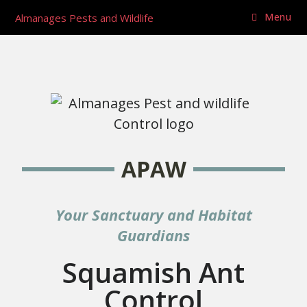
Menu
Almanages Pests and Wildlife
APAW
Your Sanctuary and Habitat
Guardians
Squamish Ant
Control