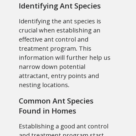
Identifying Ant Species
Identifying the ant species is
crucial when establishing an
effective ant control and
treatment program. This
information will further help us
narrow down potential
attractant, entry points and
nesting locations.
Common Ant Species
Found in Homes
Establishing a good ant control
and treatment program start