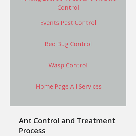
Control
Events Pest Control
Bed Bug Control
Wasp Control
Home Page All Services
Ant Control and Treatment
Process