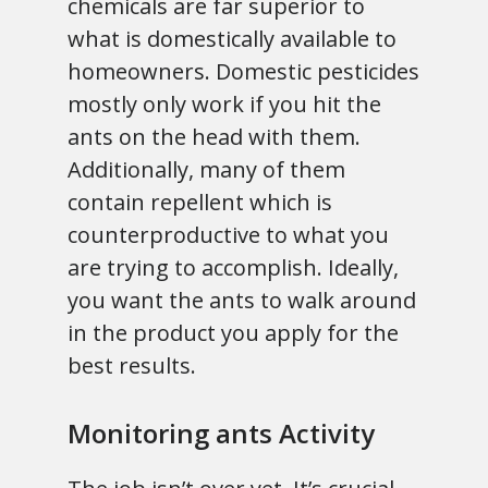
chemicals are far superior to
what is domestically available to
homeowners. Domestic pesticides
mostly only work if you hit the
ants on the head with them.
Additionally, many of them
contain repellent which is
counterproductive to what you
are trying to accomplish. Ideally,
you want the ants to walk around
in the product you apply for the
best results.
Monitoring ants Activity