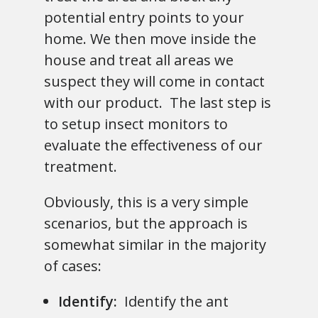
potential entry points to your
home. We then move inside the
house and treat all areas we
suspect they will come in contact
with our product. The last step is
to setup insect monitors to
evaluate the effectiveness of our
treatment.
Obviously, this is a very simple
scenarios, but the approach is
somewhat similar in the majority
of cases:
Identify:
Identify the ant