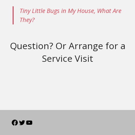
Tiny Little Bugs in My House, What Are
They?
Question? Or Arrange for a
Service Visit