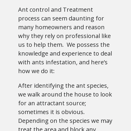
Ant control and Treatment
process can seem daunting for
many homeowners and reason
why they rely on professional like
us to help them. We possess the
knowledge and experience to deal
with ants infestation, and here’s
how we do it:
After identifying the ant species,
we walk around the house to look
for an attractant source;
sometimes it is obvious.
Depending on the species we may
treat the area and block any