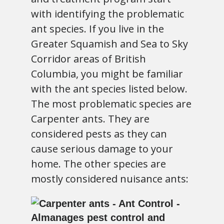
with identifying the problematic
ant species. If you live in the
Greater Squamish and Sea to Sky
Corridor areas of British
Columbia, you might be familiar
with the ant species listed below.
The most problematic species are
Carpenter ants. They are
considered pests as they can
cause serious damage to your
home. The other species are
mostly considered nuisance ants: