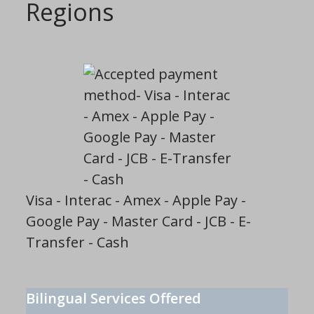
Regions
Visa - Interac - Amex - Apple Pay -
Google Pay - Master Card - JCB - E-
Transfer - Cash
Bilingual Services Offered