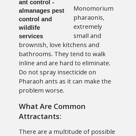
Monomorium
pharaonis,
extremely
small and
brownish, love kitchens and
bathrooms. They tend to walk
inline and are hard to eliminate.
Do not spray insecticide on
Pharaoh ants as it can make the
problem worse.
What Are Common
Attractants:
There are a multitude of possible