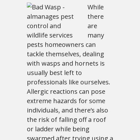
While
there
are
many
pests homeowners can
tackle themselves, dealing
with wasps and hornets is
usually best left to
professionals like ourselves.
Allergic reactions can pose
extreme hazards for some
individuals, and there’s also
the risk of falling off a roof
or ladder while being
swarmed after trying using a