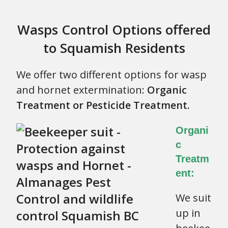
Wasps Control Options offered
to Squamish Residents
We offer two different options for wasp
and hornet extermination:
Organic
Treatment or Pesticide Treatment.
Organi
c
Treatm
ent:
We suit
up in