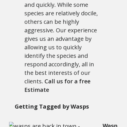
and quickly. While some
species are relatively docile,
others can be highly
aggressive. Our experience
gives us an advantage by
allowing us to quickly
identify the species and
respond accordingly, all in
the best interests of our
clients.
Call us for a free
Estimate
Getting Tagged by Wasps
Wasp