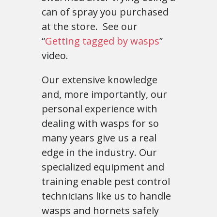
can of spray you purchased
at the store. See our
“
Getting tagged by wasps
”
video.
Our extensive knowledge
and, more importantly, our
personal experience with
dealing with wasps for so
many years give us a real
edge in the industry. Our
specialized equipment and
training enable pest control
technicians like us to handle
wasps and hornets safely