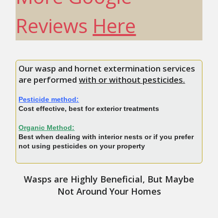
Reviews
Here
Our wasp and hornet extermination services
are performed
with or without pesticides.
Pesticide method:
Cost effective, best for exterior treatments
Organic Method:
Best when dealing with interior nests or if you prefer
not using pesticides on your property
Wasps are Highly Beneficial, But Maybe
Not Around Your Homes