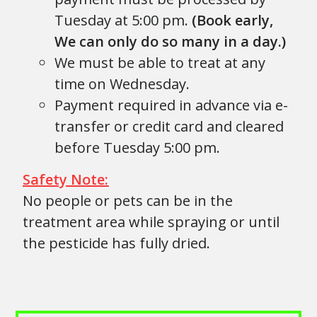
Tuesday at 5:00 pm.
(Book early,
We can only do so many in a day.)
We must be able to treat at any
time on Wednesday.
Payment required in advance via e-
transfer or credit card and cleared
before Tuesday 5:00 pm.
Safety Note:
No people or pets can be in the
treatment area while spraying or until
the pesticide has fully dried.