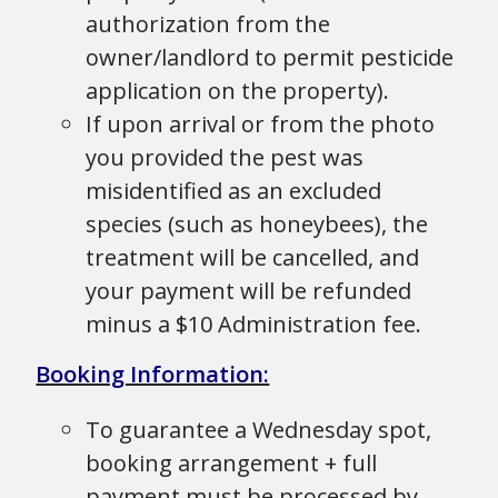
authorization from the
owner/landlord to permit pesticide
application on the property).
If upon arrival or from the photo
you provided the pest was
misidentified as an excluded
species (such as honeybees), the
treatment will be cancelled, and
your payment will be refunded
minus a $10 Administration fee.
Booking Information:
To guarantee a Wednesday spot,
booking arrangement + full
payment must be processed by