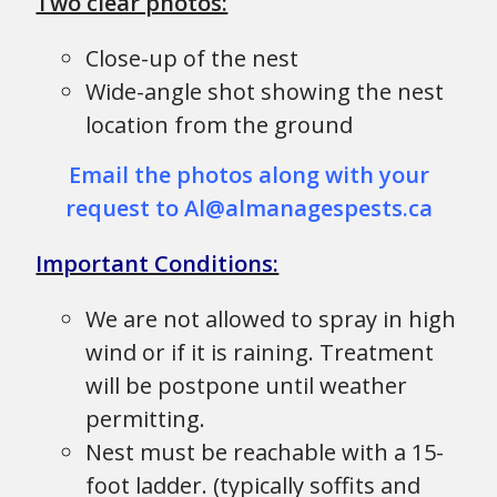
Two clear photos:
Close-up of the nest
Wide-angle shot showing the nest
location from the ground
Email the photos along with your
request to Al@almanagespests.ca
Important Conditions:
We are not allowed to spray in high
wind or if it is raining. Treatment
will be postpone until weather
permitting.
Nest must be reachable with a 15-
foot ladder. (typically soffits and