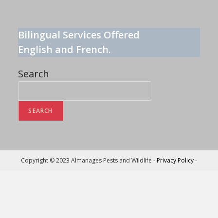
Bilingual Services Offered
English and French.
Search
SEARCH
Copyright © 2023 Almanages Pests and Wildlife -
Privacy Policy
-