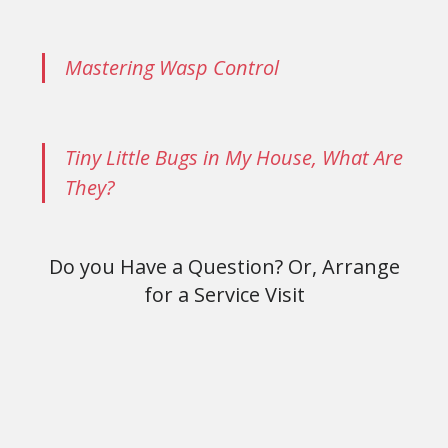
Mastering Wasp Control
Tiny Little Bugs in My House, What Are
They?
Do you Have a Question? Or, Arrange
for a Service Visit