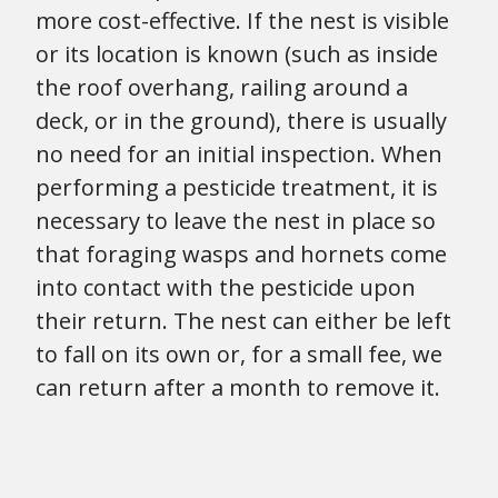
more cost-effective. If the nest is visible
or its location is known (such as inside
the roof overhang, railing around a
deck, or in the ground), there is usually
no need for an initial inspection. When
performing a pesticide treatment, it is
necessary to leave the nest in place so
that foraging wasps and hornets come
into contact with the pesticide upon
their return. The nest can either be left
to fall on its own or, for a small fee, we
can return after a month to remove it.