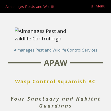
Menu
Almanages Pests and Wildlife
Almanages Pest and Wildlife Control Services
APAW
Wasp Control Squamish BC
Your Sanctuary and Habitat
Guardians