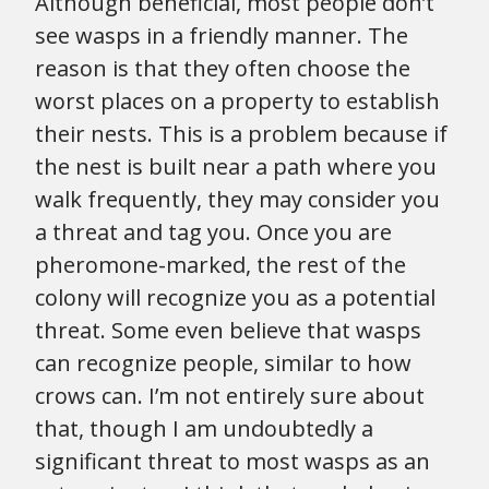
Although beneficial, most people don’t
see wasps in a friendly manner. The
reason is that they often choose the
worst places on a property to establish
their nests. This is a problem because if
the nest is built near a path where you
walk frequently, they may consider you
a threat and tag you. Once you are
pheromone-marked, the rest of the
colony will recognize you as a potential
threat. Some even believe that wasps
can recognize people, similar to how
crows can. I’m not entirely sure about
that, though I am undoubtedly a
significant threat to most wasps as an