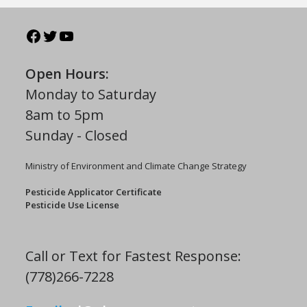
Open Hours:
Monday to Saturday
8am to 5pm
Sunday - Closed
Ministry of Environment and Climate Change Strategy
Pesticide Applicator Certificate
Pesticide Use License
Call or Text for Fastest Response:
(778)266-7228