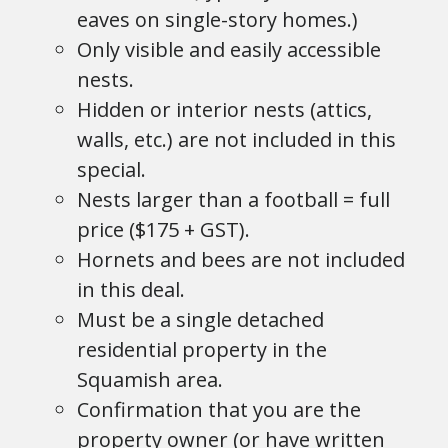
eaves on single-story homes.)
Only visible and easily accessible
nests.
Hidden or interior nests (attics,
walls, etc.) are not included in this
special.
Nests larger than a football = full
price ($175 + GST).
Hornets and bees are not included
in this deal.
Must be a single detached
residential property in the
Squamish area.
Confirmation that you are the
property owner (or have written