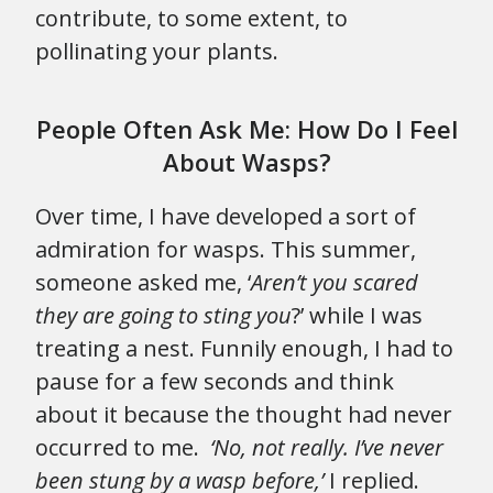
contribute, to some extent, to
pollinating your plants.
People Often Ask Me: How Do I Feel
About Wasps?
Over time, I have developed a sort of
admiration for wasps. This summer,
someone asked me, ‘
Aren’t you scared
they are going to sting you
?’ while I was
treating a nest. Funnily enough, I had to
pause for a few seconds and think
about it because the thought had never
occurred to me.
‘No, not really. I’ve never
been stung by a wasp before,’
I replied.