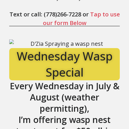
Text or call: (778)266-7228 or
Tap to use
our form Below
Wednesday Wasp
Special
Every Wednesday in
July &
August
(weather
permitting),
I’m offering wasp nest