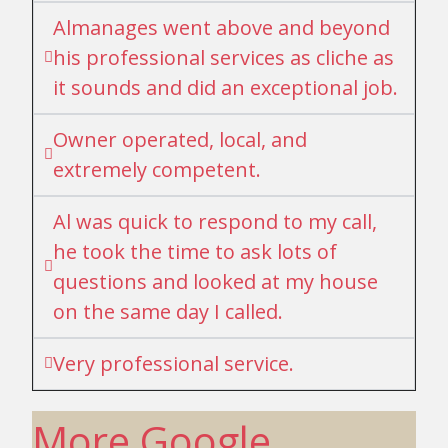
Almanages went above and beyond
his professional services as cliche as
it sounds and did an exceptional job.
Owner operated, local, and
extremely competent.
Al was quick to respond to my call,
he took the time to ask lots of
questions and looked at my house
on the same day I called.
Very professional service.
More Google