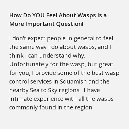
How Do YOU Feel About Wasps Is a
More Important Question!
I don’t expect people in general to feel
the same way I do about wasps, and I
think I can understand why.
Unfortunately for the wasp, but great
for you, I provide some of the best wasp
control services in Squamish and the
nearby Sea to Sky regions. I have
intimate experience with all the wasps
commonly found in the region.