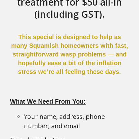
treatment for $50 all-in
(including GST).
This special is designed to help as
many Squamish homeowners with fast,
straightforward wasp problems — and
hopefully ease a bit of the inflation
stress we’re all feeling these days.
What We Need From You:
Your name, address, phone
number, and email