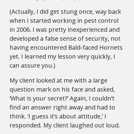
(Actually, I did get stung once, way back
when I started working in pest control
in 2006. I was pretty inexperienced and
developed a false sense of security, not
having encountered Bald-faced Hornets
yet. I learned my lesson very quickly, I
can assure you.)
My client looked at me with a large
question mark on his face and asked,
‘What is your secret?’ Again, I couldn’t
find an answer right away and had to
think. ‘I guess it’s about attitude,’ I
responded. My client laughed out loud.