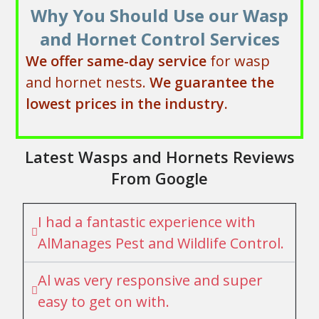
Why You Should Use our Wasp
and Hornet Control Services
We offer same-day service
for wasp
and hornet nests.
We
guarantee the
lowest prices in the industry.
Latest Wasps and Hornets Reviews
From Google
I had a fantastic experience with
AlManages Pest and Wildlife Control.
Al was very responsive and super
easy to get on with.