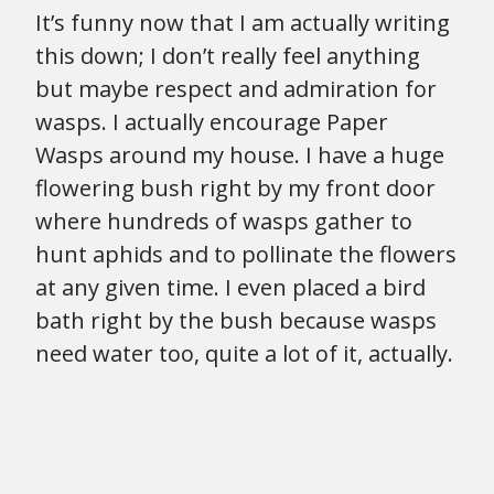
It’s funny now that I am actually writing
this down; I don’t really feel anything
but maybe respect and admiration for
wasps. I actually encourage Paper
Wasps around my house. I have a huge
flowering bush right by my front door
where hundreds of wasps gather to
hunt aphids and to pollinate the flowers
at any given time. I even placed a bird
bath right by the bush because wasps
need water too, quite a lot of it, actually.