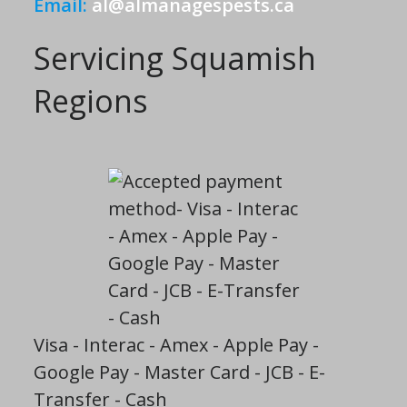
Email:
al@almanagespests.ca
Servicing Squamish
Regions
Visa - Interac - Amex - Apple Pay -
Google Pay - Master Card - JCB - E-
Transfer - Cash