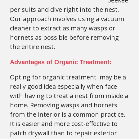
beekee
per suits and dive right into the nest.
Our approach involves using a vacuum
cleaner to extract as many wasps or
hornets as possible before removing
the entire nest.
Advantages of Organic Treatment:
Opting for organic treatment may be a
really good idea especially when face
with having to treat a nest from inside a
home. Removing wasps and hornets
from the interior is a common practice.
It is easier and more cost-effective to
patch drywall than to repair exterior