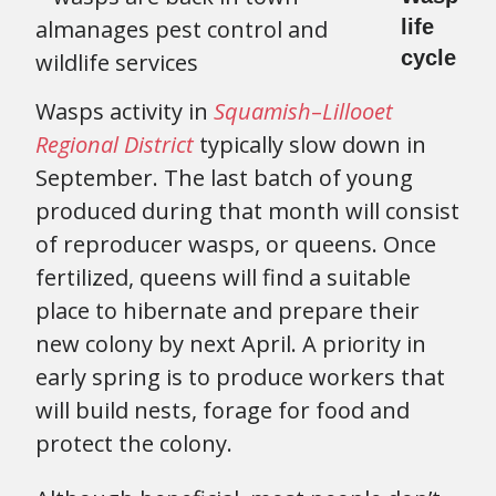
life
cycle
Wasps activity in
Squamish
–
Lillooet
Regional District
typically slow down in
September. The last batch of young
produced during that month will consist
of reproducer wasps, or queens. Once
fertilized, queens will find a suitable
place to hibernate and prepare their
new colony by next April. A priority in
early spring is to produce workers that
will build nests, forage for food and
protect the colony.