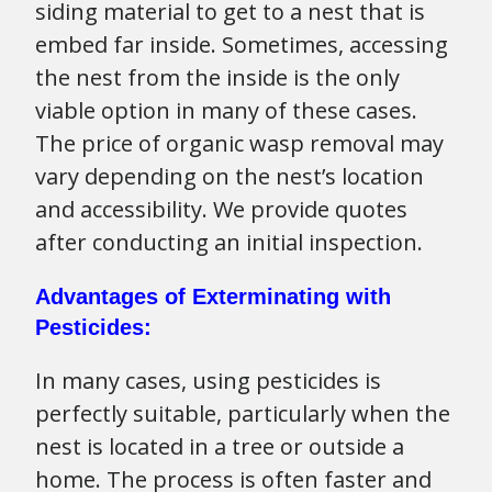
siding material to get to a nest that is
embed far inside. Sometimes, accessing
the nest from the inside is the only
viable option in many of these cases.
The price of organic wasp removal may
vary depending on the nest’s location
and accessibility. We provide quotes
after conducting an initial inspection.
Advantages of Exterminating with
Pesticides:
In many cases, using pesticides is
perfectly suitable, particularly when the
nest is located in a tree or outside a
home. The process is often faster and