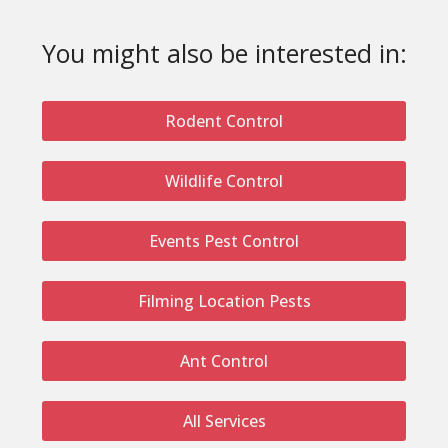
You might also be interested in:
Rodent Control
Wildlife Control
Events Pest Control
Filming Location Pests
Ant Control
All Services