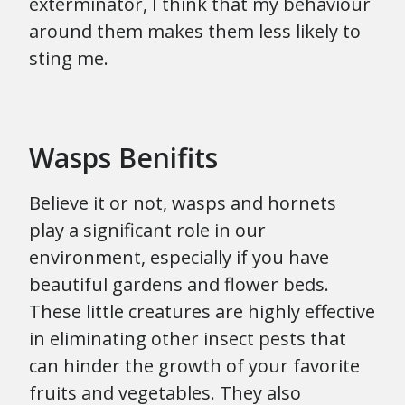
exterminator, I think that my behaviour
around them makes them less likely to
sting me.
Wasps Benifits
Believe it or not, wasps and hornets
play a significant role in our
environment, especially if you have
beautiful gardens and flower beds.
These little creatures are highly effective
in eliminating other insect pests that
can hinder the growth of your favorite
fruits and vegetables. They also