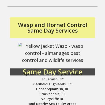
Wasp and Hornet Control
Same Day Services
Same Day Service
Squamish – Lillooet Regional District
Squamish, BC
Garibaldi Highlands, BC
Upper Squamish, BC
Brackendale, BC
Valleycliffe BC
and Nearby Sea to Sky Areas